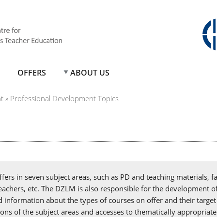
OFFERS
ABOUT US
t
»
Professional Development Topics
ers in seven subject areas, such as PD and teaching materials, fa
 teachers, etc. The DZLM is also responsible for the development o
d information about the types of courses on offer and their targ
tions of the subject areas and accesses to thematically appropriate 