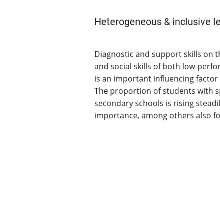
Heterogeneous & inclusive l
Diagnostic and support skills on t
and social skills of both low-per
is an important influencing facto
The proportion of students with s
secondary schools is rising steadil
importance, among others also for