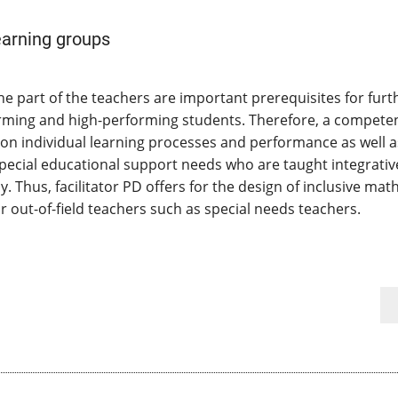
earning groups
he part of the teachers are important prerequisites for fur
forming and high-performing students. Therefore, a competent
r on individual learning processes and performance as well 
pecial educational support needs who are taught integrative
y. Thus, facilitator PD offers for the design of inclusive ma
 out-of-field teachers such as special needs teachers.