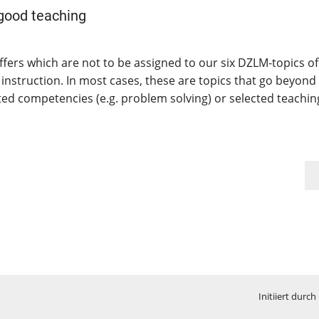
 good teaching
ffers which are not to be assigned to our six DZLM-topics of
 instruction. In most cases, these are topics that go beyond
ated competencies (e.g. problem solving) or selected teachin
Initiiert durch