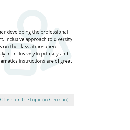
ther developing the professional
, inclusive approach to diversity
as on the class atmosphere.
ly or inclusively in primary and
thematics instructions are of great
Offers on the topic (in German)