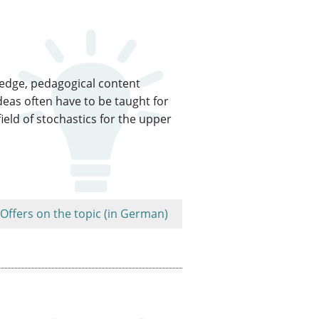
ledge, pedagogical content
eas often have to be taught for
ield of stochastics for the upper
Offers on the topic (in German)