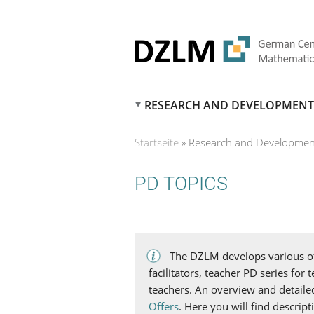
RESEARCH AND DEVELOPMENT
Startseite
»
Research and Developmen
SIE SIND HIER
PD TOPICS
The DZLM develops various off
facilitators, teacher PD series for
teachers. An overview and detaile
Offers
. Here you will find descrip