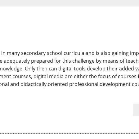
ed in many secondary school curricula and is also gaining im
be adequately prepared for this challenge by means of teachi
nowledge. Only then can digital tools develop their added v
ent courses, digital media are either the focus of courses f
ional and didactically oriented professional development cou