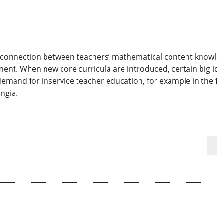
se connection between teachers’ mathematical content know
nt. When new core curricula are introduced, certain big id
h demand for inservice teacher education, for example in the f
ngia.