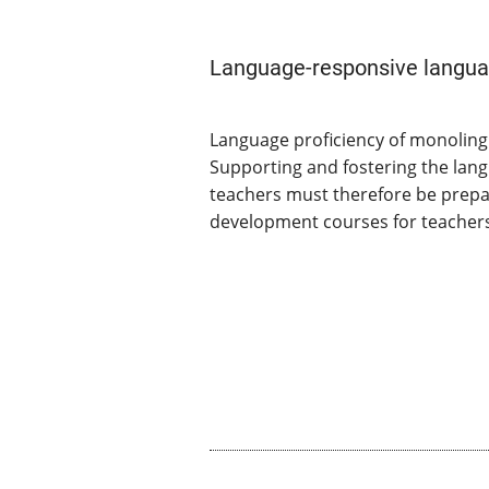
Language-responsive langua
Language proficiency of monolingu
Supporting and fostering the lan
teachers must therefore be prepar
development courses for teachers 