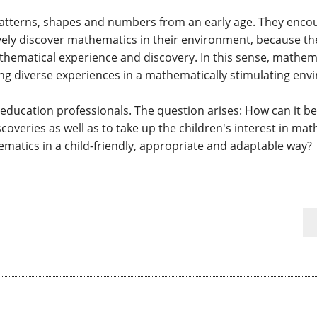
patterns, shapes and numbers from an early age. They encou
ively discover mathematics in their environment, because the
athematical experience and discovery. In this sense, math
ng diverse experiences in a mathematically stimulating en
ly education professionals. The question arises: How can it b
overies as well as to take up the children's interest in ma
ematics in a child-friendly, appropriate and adaptable way?