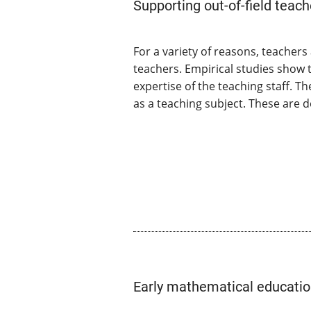
Supporting out-of-field teach
For a variety of reasons, teacher
teachers. Empirical studies show 
expertise of the teaching staff. 
as a teaching subject. These are d
Early mathematical education