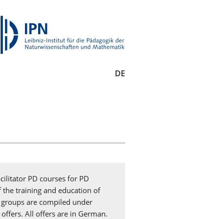
DE
cilitator PD courses for PD
f the training and education of
et groups are compiled under
offers. All offers are in German.