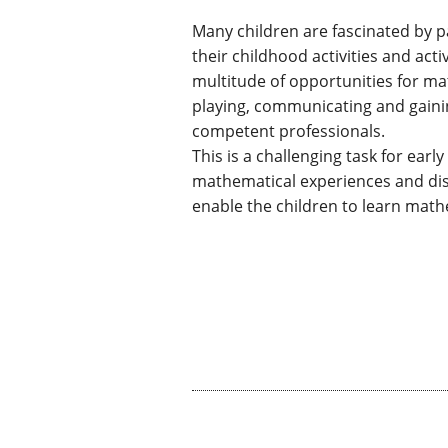
Many children are fascinated by 
their childhood activities and act
multitude of opportunities for m
playing, communicating and gaini
competent professionals.
This is a challenging task for ear
mathematical experiences and disc
enable the children to learn math