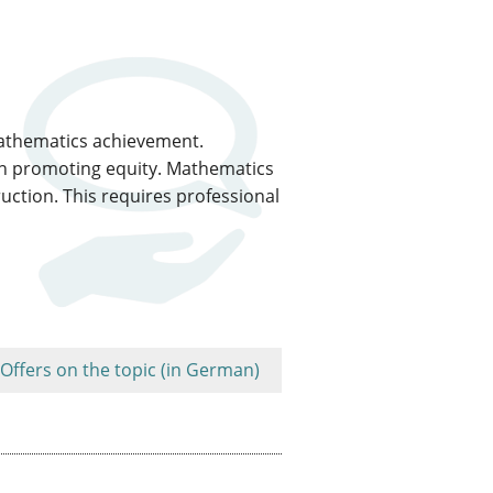
 mathematics achievement.
on promoting equity. Mathematics
ction. This requires professional
Offers on the topic (in German)