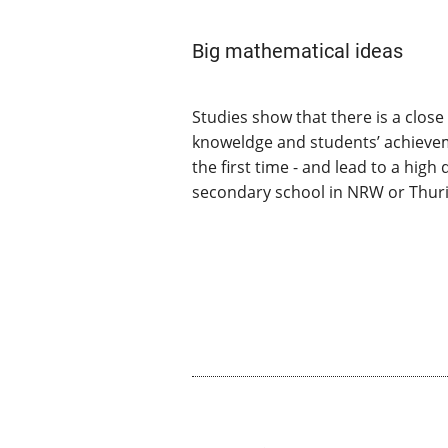
Big mathematical ideas
Studies show that there is a clo
knoweldge and students’ achieveme
the first time - and lead to a hig
secondary school in NRW or Thuri