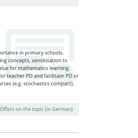
portance in primary schools.
ng concepts, sensitisation to
alue for mathematics learning.
or teacher PD and facilitaor PD or
rses (e.g. stochastics compact).
Offers on the topic (in German)