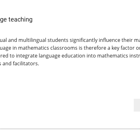
ge teaching
al and multilingual students significantly influence their
guage in mathematics classrooms is therefore a key factor 
ed to integrate language education into mathematics instru
and facilitators.