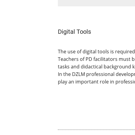
Digital Tools
The use of digital tools is requir
Teachers of PD facilitators must 
tasks and didactical background k
In the DZLM professional developm
play an important role in profess