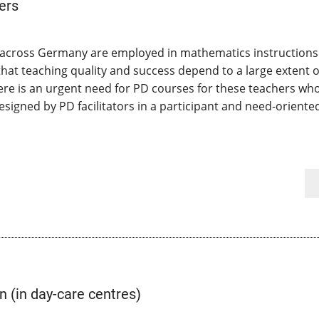
ers
s across Germany are employed in mathematics instructions 
that teaching quality and success depend to a large extent o
There is an urgent need for PD courses for these teachers wh
esigned by PD facilitators in a participant and need-oriente
 (in day-care centres)