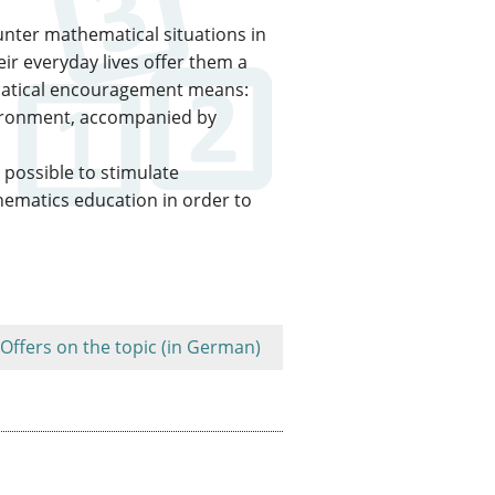
nter mathematical situations in
ir everyday lives offer them a
ematical encouragement means:
vironment, accompanied by
e possible to stimulate
thematics education in order to
Offers on the topic (in German)