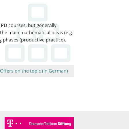
 PD courses, but generally
 the main mathematical ideas (e.g.
g phases (productive practice).
Offers on the topic (in German)