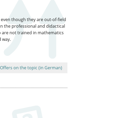
even though they are out-of-field
n the professional and didactical
o are not trained in mathematics
d way.
Offers on the topic (in German)