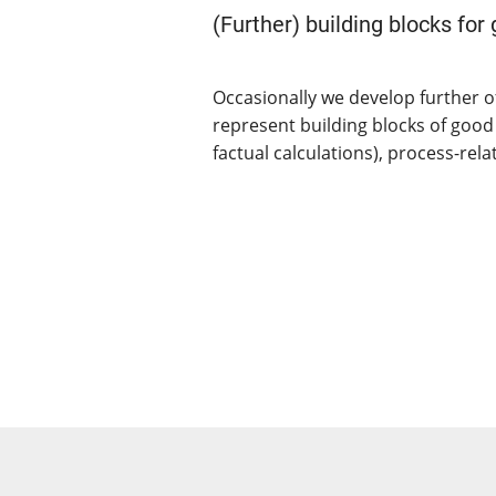
(Further) building blocks for
Occasionally we develop further o
represent building blocks of good
factual calculations), process-rel