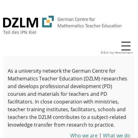
Teil des
IPN Kiel
☰
Kay Herschelmann
As a university network the German Centre for
Mathematics Teacher Education (DZLM) researches
and develops professional development (PD)
courses and materials for teachers and PD
facilitators. In close cooperation with ministries,
teacher training institutes, facilitators, schools and
teachers the DZLM contributes to a subject-related
knowledge transfer from research to practice.
Who we are
|
What we do