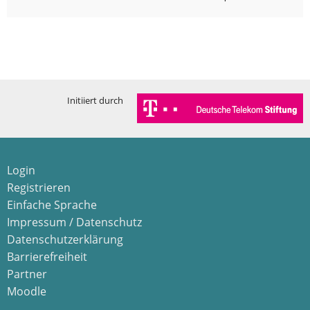
Initiiert durch
Login
Registrieren
Einfache Sprache
Impressum / Datenschutz
Datenschutzerklärung
Barrierefreiheit
Partner
Moodle